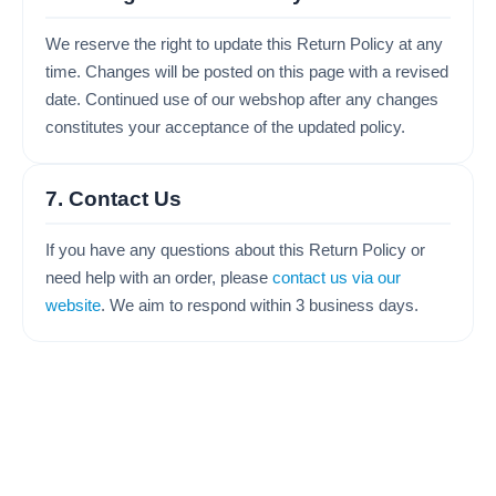
We reserve the right to update this Return Policy at any
time. Changes will be posted on this page with a revised
date. Continued use of our webshop after any changes
constitutes your acceptance of the updated policy.
7. Contact Us
If you have any questions about this Return Policy or
need help with an order, please
contact us via our
website
. We aim to respond within 3 business days.