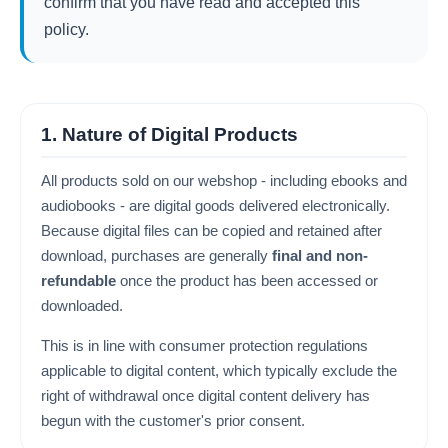
confirm that you have read and accepted this
policy.
1. Nature of Digital Products
All products sold on our webshop - including ebooks and
audiobooks - are digital goods delivered electronically.
Because digital files can be copied and retained after
download, purchases are generally
final and non-
refundable
once the product has been accessed or
downloaded.
This is in line with consumer protection regulations
applicable to digital content, which typically exclude the
right of withdrawal once digital content delivery has
begun with the customer's prior consent.