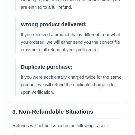
are entitled to a full refund.
Wrong product delivered:
If you received a product that is different from what
you ordered, we will either send you the correct file
or issue a full refund at your preference.
Duplicate purchase:
If you were accidentally charged twice for the same
product, we will refund the duplicate charge in full
upon verification.
3. Non-Refundable Situations
Refunds will not be issued in the following cases: