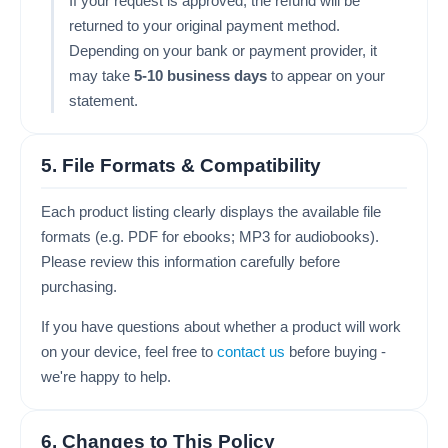
If your request is approved, the refund will be
returned to your original payment method.
Depending on your bank or payment provider, it
may take
5-10 business days
to appear on your
statement.
5. File Formats & Compatibility
Each product listing clearly displays the available file
formats (e.g. PDF for ebooks; MP3 for audiobooks).
Please review this information carefully before
purchasing.
If you have questions about whether a product will work
on your device, feel free to
contact us
before buying -
we're happy to help.
6. Changes to This Policy