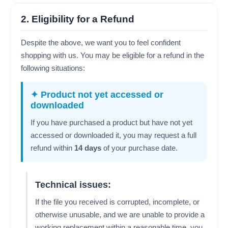
2. Eligibility for a Refund
Despite the above, we want you to feel confident
shopping with us. You may be eligible for a refund in the
following situations:
✦ Product not yet accessed or
downloaded
If you have purchased a product but have not yet
accessed or downloaded it, you may request a full
refund within
14 days
of your purchase date.
Technical issues:
If the file you received is corrupted, incomplete, or
otherwise unusable, and we are unable to provide a
working replacement within a reasonable time, you