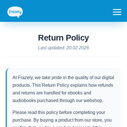
Return Policy
Last updated: 20.02.2026
At Frazely, we take pride in the quality of our digital
products. This Return Policy explains how refunds
and returns are handled for ebooks and
audiobooks purchased through our webshop.
Please read this policy before completing your
purchase. By buying a product from our store, you