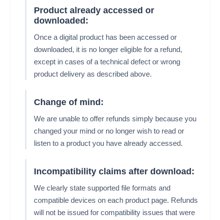
Product already accessed or
downloaded:
Once a digital product has been accessed or
downloaded, it is no longer eligible for a refund,
except in cases of a technical defect or wrong
product delivery as described above.
Change of mind:
We are unable to offer refunds simply because you
changed your mind or no longer wish to read or
listen to a product you have already accessed.
Incompatibility claims after download:
We clearly state supported file formats and
compatible devices on each product page. Refunds
will not be issued for compatibility issues that were