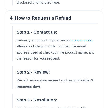
disclosed prior to purchase.
4. How to Request a Refund
Step 1 - Contact us:
Submit your refund request via our
contact page
.
Please include your order number, the email
address used at checkout, the product name, and
the reason for your request.
Step 2 - Review:
We will review your request and respond within
3
business days
.
Step 3 - Resolution: