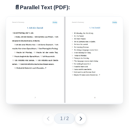
📄
Parallel Text (PDF):
1
/
2