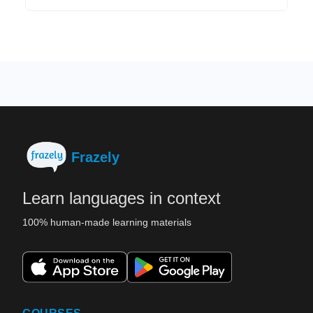
Frazely
Learn languages in context
100% human-made learning materials