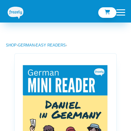
SHOP
›
GERMAN
›
EASY READERS
›