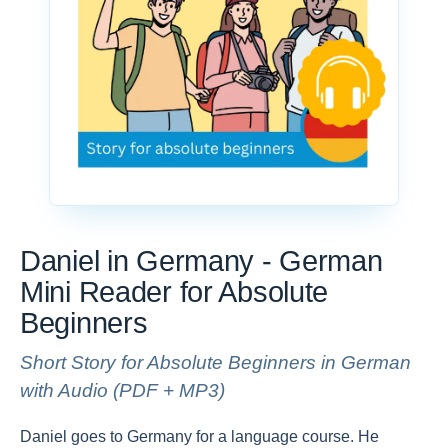
Daniel in Germany - German
Mini Reader for Absolute
Beginners
Short Story for Absolute Beginners in German
with Audio (PDF + MP3)
Daniel goes to Germany for a language course. He