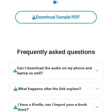
Download Sample PDF
Frequently asked questions
Can I download the audio on my phone and
laptop as well?
What happens after the link expires?
I have a Kindle, can I import your e-book
there?