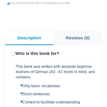
You will receive the files immediately via email
Description
Reviews (0)
Who is this book for?
This book was written with absolute beginner
learners of German (A0 - A1 level) in mind, and
contains:
Only basic vocabulary
Short sentences
Context to facilitate understanding