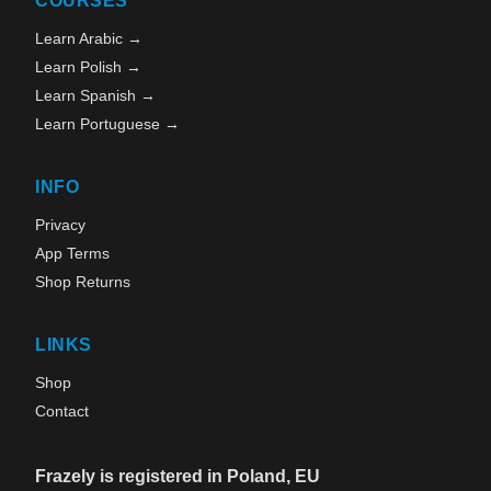
COURSES
Learn Arabic →
Learn Polish →
Learn Spanish →
Learn Portuguese →
INFO
Privacy
App Terms
Shop Returns
LINKS
Shop
Contact
Frazely is registered in Poland, EU