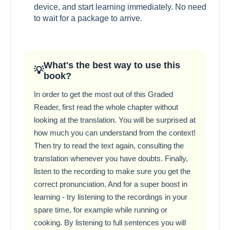
device, and start learning immediately. No need
to wait for a package to arrive.
What's the best way to use this
book?
In order to get the most out of this Graded
Reader, first read the whole chapter without
looking at the translation. You will be surprised at
how much you can understand from the context!
Then try to read the text again, consulting the
translation whenever you have doubts. Finally,
listen to the recording to make sure you get the
correct pronunciation. And for a super boost in
learning - try listening to the recordings in your
spare time, for example while running or
cooking. By listening to full sentences you will