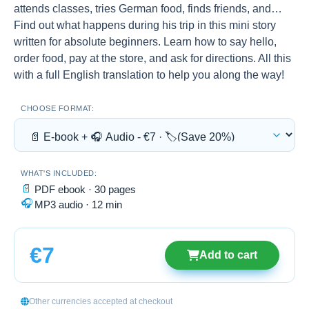
attends classes, tries German food, finds friends, and…
Find out what happens during his trip in this mini story
written for absolute beginners. Learn how to say hello,
order food, pay at the store, and ask for directions. All this
with a full English translation to help you along the way!
CHOOSE FORMAT:
WHAT'S INCLUDED:
📄
PDF ebook · 30 pages
🎧
MP3 audio · 12 min
€7
Add to cart
Other currencies accepted at checkout