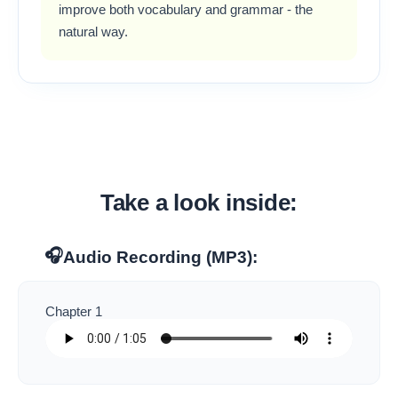
improve both vocabulary and grammar - the
natural way.
Take a look inside:
🎧
Audio Recording (MP3):
Chapter 1