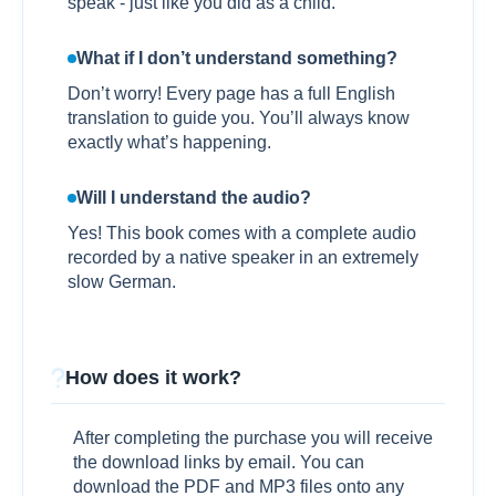
speak - just like you did as a child.
What if I don’t understand something?
Don’t worry! Every page has a full English
translation to guide you. You’ll always know
exactly what’s happening.
Will I understand the audio?
Yes! This book comes with a complete audio
recorded by a native speaker in an extremely
slow German.
How does it work?
After completing the purchase you will receive
the download links by email. You can
download the PDF and MP3 files onto any