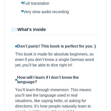
Full translation
Very slow audio recording
What's inside
Don't panic! This book is perfect for you :)
This book is made for absolute beginners, so
even if you don’t know a single German word
yet, you'll be able to dive right in!
How will I learn if I don’t know the
language?
You’ll learn through immersion. This means
you’ll see the language used in real
situations, like saying hello, or asking for
directions. It’s how people naturally learn to