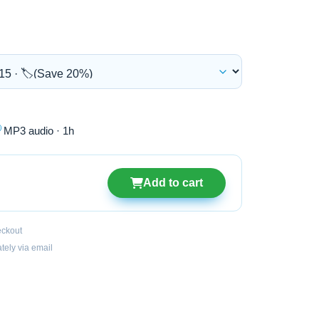

MP3 audio · 1h
Add to cart
eckout
ately via email