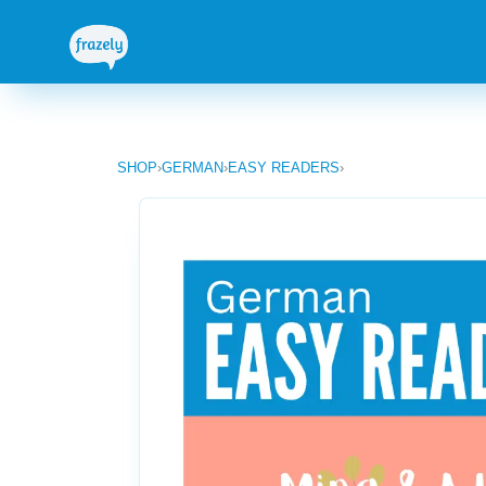
SHOP
›
GERMAN
›
EASY READERS
›