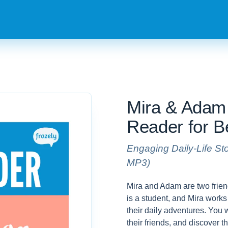
Mira & Adam 
Reader for B
Engaging Daily-Life St
MP3)
Mira and Adam are two frien
is a student, and Mira works 
their daily adventures. You 
their friends, and discover 