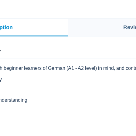
ption
Revi
?
h beginner learners of German (A1 - A2 level) in mind, and cont
y
 understanding