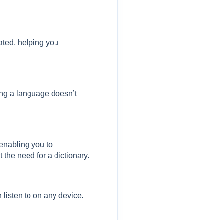
lated, helping you
ning a language doesn’t
enabling you to
 the need for a dictionary.
listen to on any device.