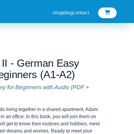
shop
blog
contact
II - German Easy
eginners (A1-A2)
ory for Beginners with Audio (PDF +
ds living together in a shared apartment. Adam
in an office. In this book, you will join them on
will get to know their routines and hobbies, meet
their dreams and worries. Ready to meet your