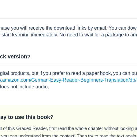
chase you will receive the download links by email. You can 
 start learning immediately. No need to wait for a package to arr
ack version?
igital products, but if you prefer to read a paper book, you can
ww.amazon.com/German-Easy-Reader-Beginners-Translation/
does not include audio.
ay to use this book?
t of this Graded Reader, first read the whole chapter without looking at
ou can understand from the context! Then try to read the text again, 