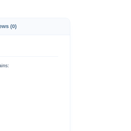
ews (0)
ains: