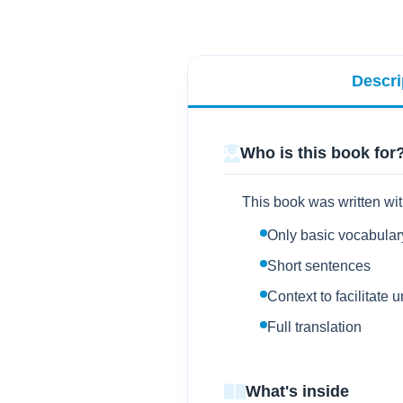
Descri
Who is this book for
This book was written wit
Only basic vocabular
Short sentences
Context to facilitate
Full translation
What's inside