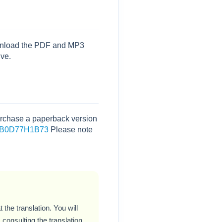
download the PDF and MP3
ive.
 purchase a paperback version
dp/B0D77H1B73
Please note
 the translation. You will
consulting the translation