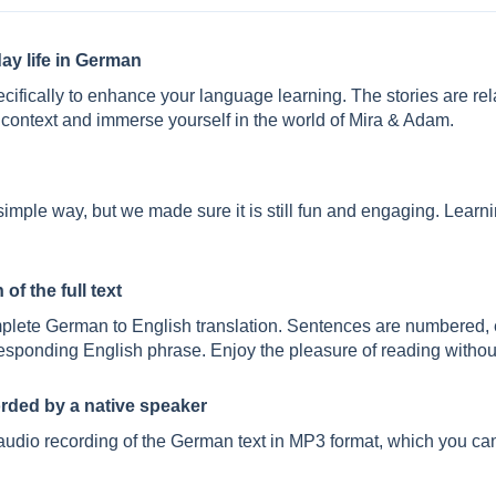
ay life in German
pecifically to enhance your language learning. The stories are re
context and immerse yourself in the world of Mira & Adam.
y simple way, but we made sure it is still fun and engaging. Lear
of the full text
plete German to English translation. Sentences are numbered, 
rresponding English phrase. Enjoy the pleasure of reading without
orded by a native speaker
audio recording of the German text in MP3 format, which you can 