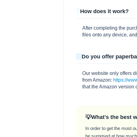
How does it work?
After completing the pur
files onto any device, and
Do you offer paperb
Our website only offers d
from Amazon:
https://w
that the Amazon version 
What's the best w
In order to get the most ou
be surprised at how much y