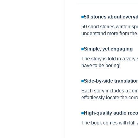
50 stories about everyd
50 short stories written s
understand more from the 
Simple, yet engaging
The story is told in a ver
have to be boring!
Side-by-side translation 
Each story includes a com
effortlessly locate the co
High-quality audio rec
The book comes with full 