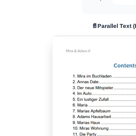
📄
Parallel Text 