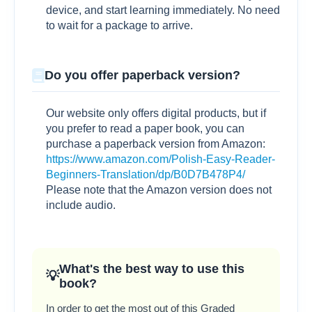
device, and start learning immediately. No need
to wait for a package to arrive.
Do you offer paperback version?
Our website only offers digital products, but if
you prefer to read a paper book, you can
purchase a paperback version from Amazon:
https://www.amazon.com/Polish-Easy-Reader-
Beginners-Translation/dp/B0D7B478P4/
Please note that the Amazon version does not
include audio.
What's the best way to use this
book?
In order to get the most out of this Graded