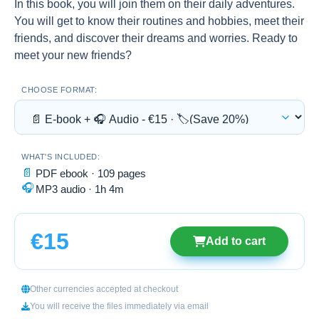
In this book, you will join them on their daily adventures.
You will get to know their routines and hobbies, meet their
friends, and discover their dreams and worries. Ready to
meet your new friends?
CHOOSE FORMAT:
WHAT'S INCLUDED:
📄
PDF ebook · 109 pages
🎧
MP3 audio · 1h 4m
€15
Add to cart
Other currencies accepted at checkout
You will receive the files immediately via email