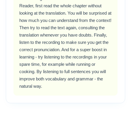
Reader, first read the whole chapter without
looking at the translation. You will be surprised at
how much you can understand from the context!
Then try to read the text again, consulting the
translation whenever you have doubts. Finally,
listen to the recording to make sure you get the
correct pronunciation. And for a super boost in
learning - try listening to the recordings in your
spare time, for example while running or
cooking. By listening to full sentences you will
improve both vocabulary and grammar - the
natural way.