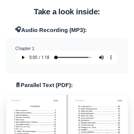
Take a look inside:
🎧
Audio Recording (MP3):
Chapter 1
📄
Parallel Text (PDF):