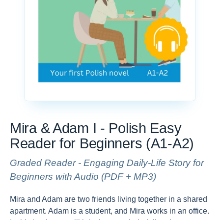
Mira & Adam I - Polish Easy
Reader for Beginners (A1-A2)
Graded Reader - Engaging Daily-Life Story for
Beginners with Audio (PDF + MP3)
Mira and Adam are two friends living together in a shared
apartment. Adam is a student, and Mira works in an office.