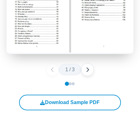
1
/
3
Download Sample PDF