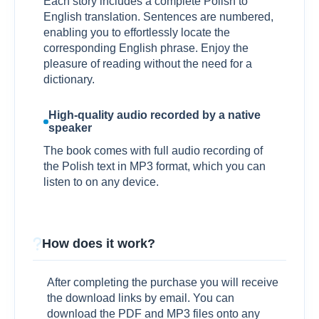
Each story includes a complete Polish to
English translation. Sentences are numbered,
enabling you to effortlessly locate the
corresponding English phrase. Enjoy the
pleasure of reading without the need for a
dictionary.
High-quality audio recorded by a native
speaker
The book comes with full audio recording of
the Polish text in MP3 format, which you can
listen to on any device.
How does it work?
After completing the purchase you will receive
the download links by email. You can
download the PDF and MP3 files onto any