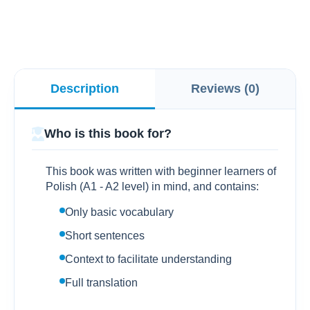
Description
Reviews (0)
Who is this book for?
This book was written with beginner learners of
Polish (A1 - A2 level) in mind, and contains:
Only basic vocabulary
Short sentences
Context to facilitate understanding
Full translation