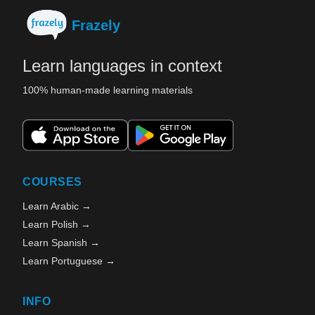
Frazely
Learn languages in context
100% human-made learning materials
COURSES
Learn Arabic →
Learn Polish →
Learn Spanish →
Learn Portuguese →
INFO