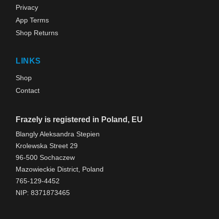
Privacy
App Terms
Shop Returns
LINKS
Shop
Contact
Frazely is registered in Poland, EU
Blangly Aleksandra Stepien
Krolewska Street 29
96-500 Sochaczew
Mazowieckie District, Poland
765-129-4452
NIP: 8371873465