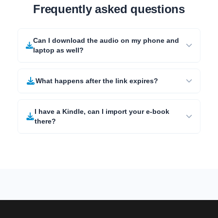
Frequently asked questions
Can I download the audio on my phone and
laptop as well?
What happens after the link expires?
I have a Kindle, can I import your e-book
there?