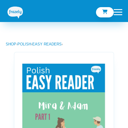
SHOP
›
POLISH
›
EASY READERS
›