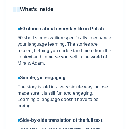
What's inside
50 stories about everyday life in Polish
50 short stories written specifically to enhance
your language learning. The stories are
related, helping you understand more from the
context and immerse yourself in the world of
Mira & Adam.
Simple, yet engaging
The story is told in a very simple way, but we
made sure it is still fun and engaging.
Learning a language doesn’t have to be
boring!
Side-by-side translation of the full text