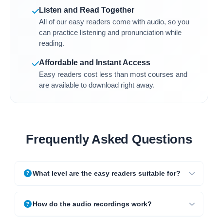
Listen and Read Together
All of our easy readers come with audio, so you
can practice listening and pronunciation while
reading.
Affordable and Instant Access
Easy readers cost less than most courses and
are available to download right away.
Frequently Asked Questions
What level are the easy readers suitable for?
How do the audio recordings work?