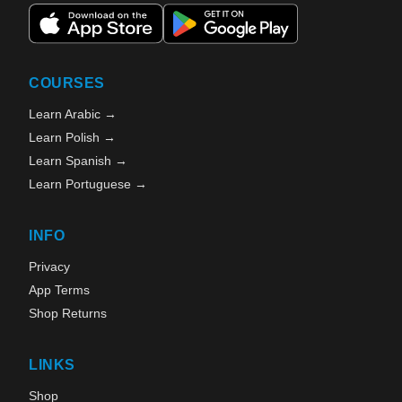
COURSES
Learn Arabic →
Learn Polish →
Learn Spanish →
Learn Portuguese →
INFO
Privacy
App Terms
Shop Returns
LINKS
Shop