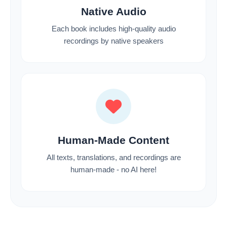
Native Audio
Each book includes high-quality audio
recordings by native speakers
Human-Made Content
All texts, translations, and recordings are
human-made - no AI here!