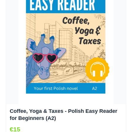
Coffee, Yoga & Taxes - Polish Easy Reader
for Beginners (A2)
€15