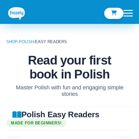
SHOP
›
POLISH
›
EASY READERS
Read your first
book in Polish
Master Polish with fun and engaging simple
stories
Polish Easy Readers
MADE FOR BEGINNERS!