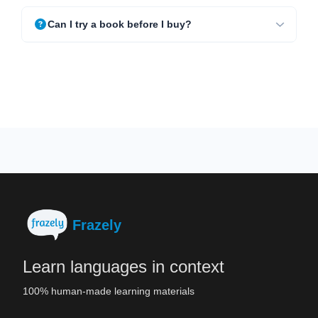
Can I try a book before I buy?
Frazely
Learn languages in context
100% human-made learning materials