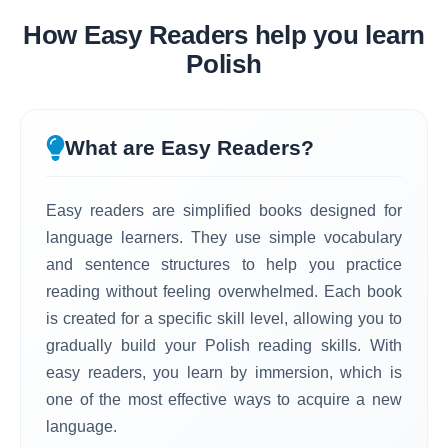
How Easy Readers help you learn
Polish
What are Easy Readers?
Easy readers are simplified books designed for
language learners. They use simple vocabulary
and sentence structures to help you practice
reading without feeling overwhelmed. Each book
is created for a specific skill level, allowing you to
gradually build your Polish reading skills. With
easy readers, you learn by immersion, which is
one of the most effective ways to acquire a new
language.