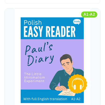
A1-A2