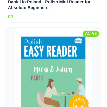
Daniel in Poland - Polish Mini Reader for
Absolute Beginners
€7
A1-A2