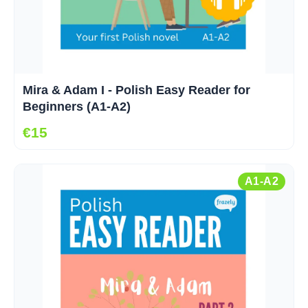
Mira & Adam I - Polish Easy Reader for
Beginners (A1-A2)
€15
A1-A2