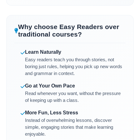
Why choose Easy Readers over
traditional courses?
Learn Naturally
Easy readers teach you through stories, not
boring just rules, helping you pick up new words
and grammar in context.
Go at Your Own Pace
Read whenever you want, without the pressure
of keeping up with a class.
More Fun, Less Stress
Instead of overwhelming lessons, discover
simple, engaging stories that make learning
enjoyable.