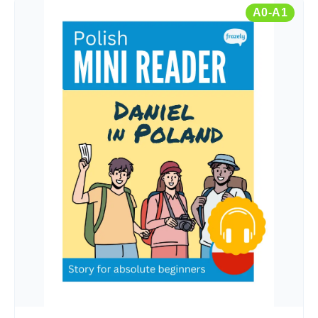
A0-A1