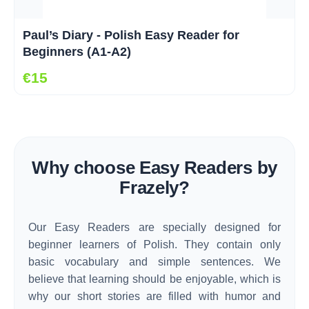
Paul’s Diary - Polish Easy Reader for
Beginners (A1-A2)
€15
Why choose Easy Readers by
Frazely?
Our Easy Readers are specially designed for
beginner learners of Polish. They contain only
basic vocabulary and simple sentences. We
believe that learning should be enjoyable, which is
why our short stories are filled with humor and