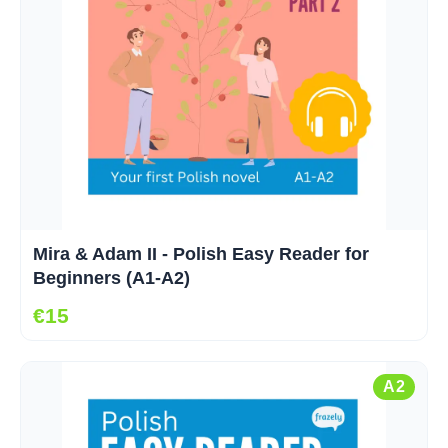
Mira & Adam II - Polish Easy Reader for
Beginners (A1-A2)
€15
A2