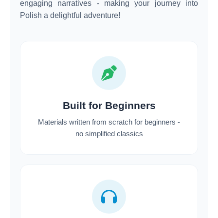
engaging narratives - making your journey into
Polish a delightful adventure!
Built for Beginners
Materials written from scratch for beginners -
no simplified classics