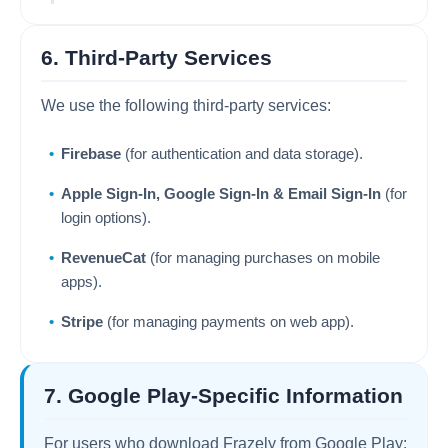
6. Third-Party Services
We use the following third-party services:
Firebase
(for authentication and data storage).
Apple Sign-In, Google Sign-In & Email Sign-In
(for
login options).
RevenueCat
(for managing purchases on mobile
apps).
Stripe
(for managing payments on web app).
7. Google Play-Specific Information
For users who download Frazely from Google Play: