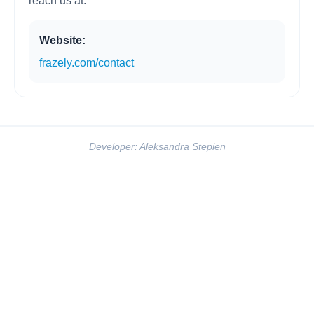
reach us at:
Website:
frazely.com/contact
Developer: Aleksandra Stepien