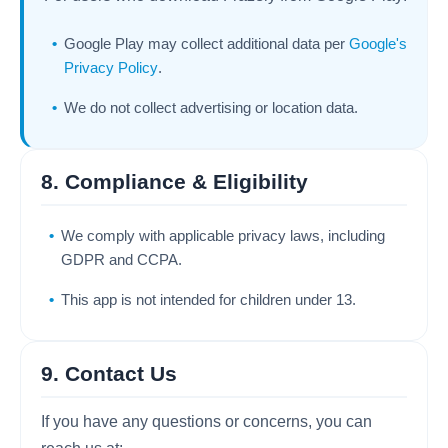
Google Play may collect additional data per
Google's
Privacy Policy
.
We do not collect advertising or location data.
8. Compliance & Eligibility
We comply with applicable privacy laws, including
GDPR and CCPA.
This app is not intended for children under 13.
9. Contact Us
If you have any questions or concerns, you can