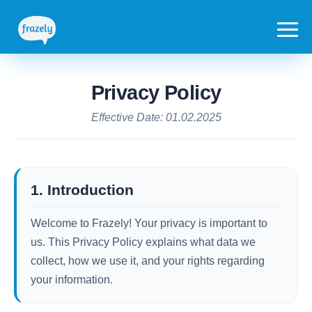
Privacy Policy
Effective Date: 01.02.2025
1. Introduction
Welcome to Frazely! Your privacy is important to
us. This Privacy Policy explains what data we
collect, how we use it, and your rights regarding
your information.