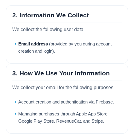
2. Information We Collect
We collect the following user data:
Email address
(provided by you during account
creation and login).
3. How We Use Your Information
We collect your email for the following purposes:
Account creation and authentication via Firebase.
Managing purchases through Apple App Store,
Google Play Store, RevenueCat, and Stripe.