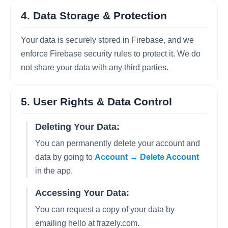
4. Data Storage & Protection
Your data is securely stored in Firebase, and we
enforce Firebase security rules to protect it. We do
not share your data with any third parties.
5. User Rights & Data Control
Deleting Your Data:
You can permanently delete your account and
data by going to
Account → Delete Account
in the app.
Accessing Your Data:
You can request a copy of your data by
emailing hello at frazely.com.