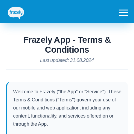
Frazely App - Terms &
Conditions
Last updated: 31.08.2024
Welcome to Frazely ("the App" or "Service"). These
Terms & Conditions ("Terms") govern your use of
our mobile and web application, including any
content, functionality, and services offered on or
through the App.