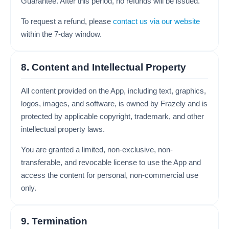
Guarantee. After this period, no refunds will be issued.
To request a refund, please
contact us via our website
within the 7-day window.
8. Content and Intellectual Property
All content provided on the App, including text, graphics,
logos, images, and software, is owned by Frazely and is
protected by applicable copyright, trademark, and other
intellectual property laws.
You are granted a limited, non-exclusive, non-
transferable, and revocable license to use the App and
access the content for personal, non-commercial use
only.
9. Termination