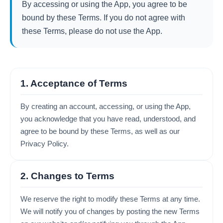
By accessing or using the App, you agree to be
bound by these Terms. If you do not agree with
these Terms, please do not use the App.
1. Acceptance of Terms
By creating an account, accessing, or using the App,
you acknowledge that you have read, understood, and
agree to be bound by these Terms, as well as our
Privacy Policy.
2. Changes to Terms
We reserve the right to modify these Terms at any time.
We will notify you of changes by posting the new Terms