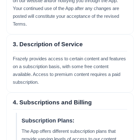
on our website and/or notifying you through the App.
Your continued use of the App after any changes are
posted will constitute your acceptance of the revised
Terms.
3. Description of Service
Frazely provides access to certain content and features
on a subscription basis, with some free content
available. Access to premium content requires a paid
subscription.
4. Subscriptions and Billing
Subscription Plans:
The App offers different subscription plans that
provide varying levels of access to our content.