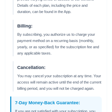
Details of each plan, including the price and
duration, can be found in the App.
Billing:
By subscribing, you authorize us to charge your
payment method on a recurring basis (monthly,
yearly, or as specified) for the subscription fee and
any applicable taxes.
Cancellation:
You may cancel your subscription at any time. Your
access will remain active until the end of the current
billing period, and you will not be charged again.
7-Day Money-Back Guarantee:
If you are not satisfied with your subscription, you