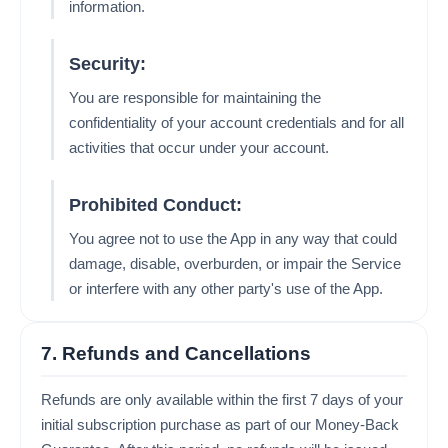
information.
Security:
You are responsible for maintaining the
confidentiality of your account credentials and for all
activities that occur under your account.
Prohibited Conduct:
You agree not to use the App in any way that could
damage, disable, overburden, or impair the Service
or interfere with any other party's use of the App.
7. Refunds and Cancellations
Refunds are only available within the first 7 days of your
initial subscription purchase as part of our Money-Back