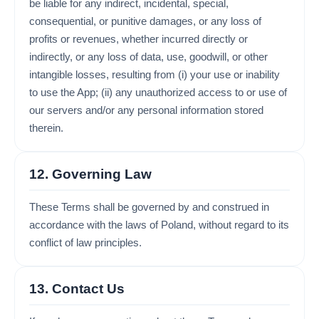
be liable for any indirect, incidental, special,
consequential, or punitive damages, or any loss of
profits or revenues, whether incurred directly or
indirectly, or any loss of data, use, goodwill, or other
intangible losses, resulting from (i) your use or inability
to use the App; (ii) any unauthorized access to or use of
our servers and/or any personal information stored
therein.
12. Governing Law
These Terms shall be governed by and construed in
accordance with the laws of Poland, without regard to its
conflict of law principles.
13. Contact Us