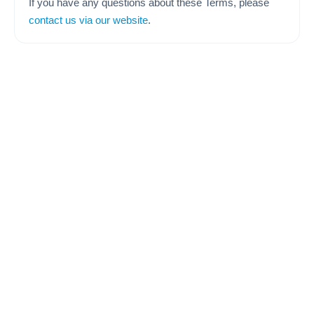
If you have any questions about these Terms, please
contact us via our website
.