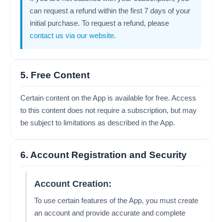
can request a refund within the first 7 days of your
initial purchase. To request a refund, please
contact us via our website
.
5. Free Content
Certain content on the App is available for free. Access
to this content does not require a subscription, but may
be subject to limitations as described in the App.
6. Account Registration and Security
Account Creation:
To use certain features of the App, you must create
an account and provide accurate and complete