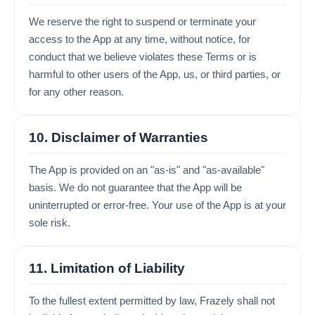
We reserve the right to suspend or terminate your
access to the App at any time, without notice, for
conduct that we believe violates these Terms or is
harmful to other users of the App, us, or third parties, or
for any other reason.
10. Disclaimer of Warranties
The App is provided on an "as-is" and "as-available"
basis. We do not guarantee that the App will be
uninterrupted or error-free. Your use of the App is at your
sole risk.
11. Limitation of Liability
To the fullest extent permitted by law, Frazely shall not