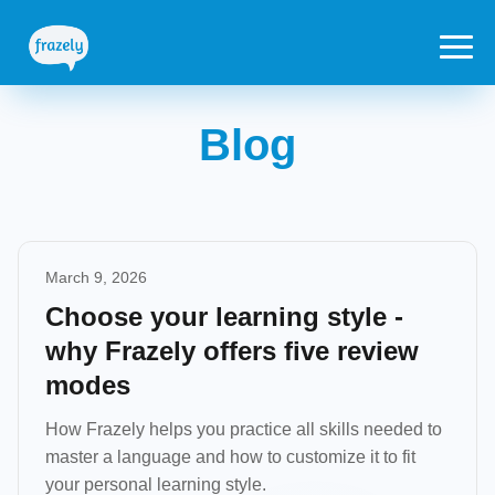
Blog
March 9, 2026
Choose your learning style -
why Frazely offers five review
modes
How Frazely helps you practice all skills needed to
master a language and how to customize it to fit
your personal learning style.