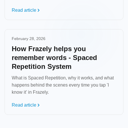
Read article
February 28, 2026
How Frazely helps you
remember words - Spaced
Repetition System
What is Spaced Repetition, why it works, and what
happens behind the scenes every time you tap 'I
know it' in Frazely.
Read article